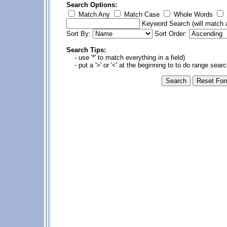
Search Options:
Match Any
Match Case
Whole Words
Keyword Search
(will match a
Sort By:
Sort Order:
Search Tips:
- use '*' to match everything in a field)
- put a '>' or '<' at the beginning to to do range sear