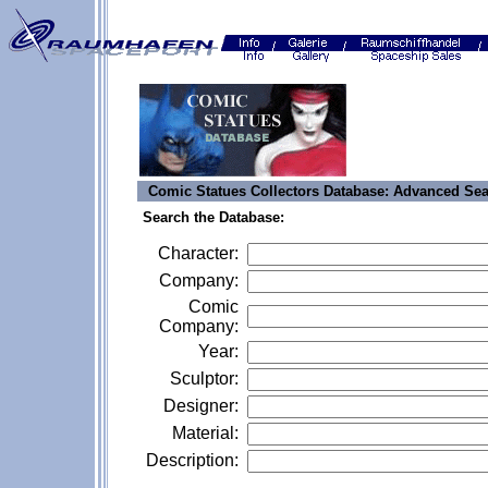
Comic Statues Collectors Database: Advanced Se
Search the Database:
Character:
Company:
Comic
Company:
Year:
Sculptor:
Designer:
Material:
Description: