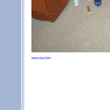
Image Use Policy