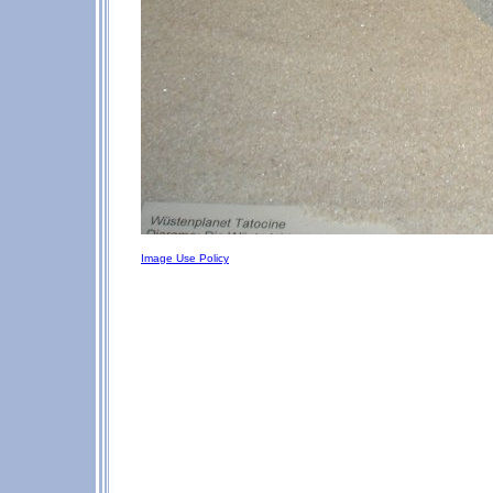
Image Use Policy