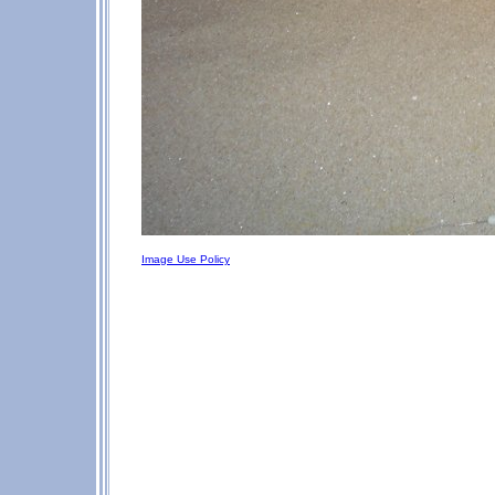
Image Use Policy