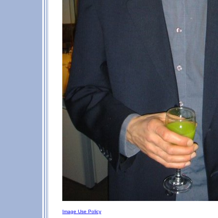
Image Use Policy