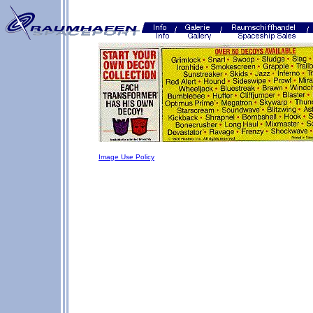
Image Use Policy