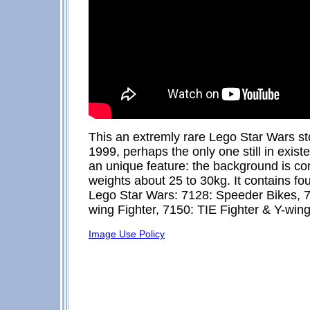
This an extremly rare Lego Star Wars st
1999, perhaps the only one still in existe
an unique feature: the background is comp
weights about 25 to 30kg. It contains four
Lego Star Wars: 7128: Speeder Bikes, 
wing Fighter, 7150: TIE Fighter & Y-wing
Image Use Policy